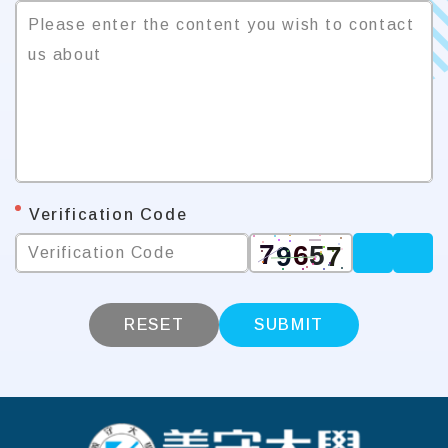
Please enter the content you wish to contact 
us about
*
Verification Code
Verification Code
RESET
SUBMIT
:::