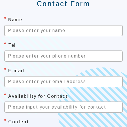
Contact Form
*
Name
Please enter your name
*
Tel
Please enter your phone number
*
E-mail
Please enter your email address
*
Availability for Contact
Please input your availability for contact
*
Content