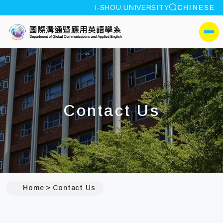
site search
I-SHOU UNIVERSITY
CHINESE
:::
I-SHOU UNIVERSITYDepa
側選單
Contact Us
:::
Home
Contact Us