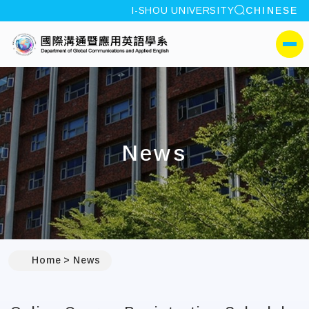
site search
I-SHOU UNIVERSITY
CHINESE
:::
I-SHOU UNIVERSITYDepa
側選單
News
:::
Home
News