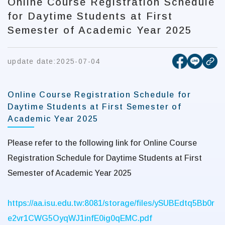
Online Course Registration Schedule
for Daytime Students at First
Semester of Academic Year 2025
[open new
[open 
update date:
2025-07-04
cop
Online Course Registration Schedule for
Daytime Students at First Semester of
Academic Year 2025
Please refer to the following link for Online Course
Registration Schedule for Daytime Students at First
Semester of Academic Year 2025
https://aa.isu.edu.tw:8081/storage/files/ySUBEdtq5Bb0r
e2vr1CWG5OyqWJ1infE0ig0qEMC.pdf